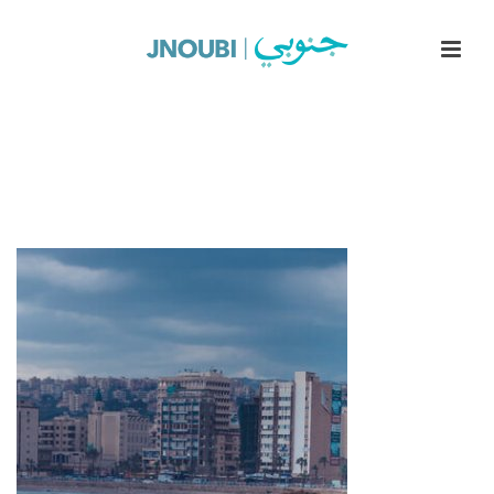
Sea Castle Up-1