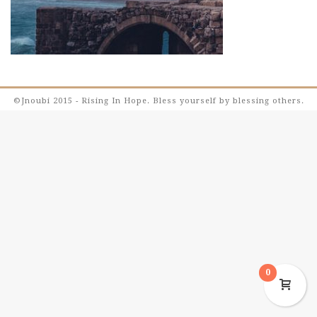
©Jnoubi 2015 - Rising In Hope. Bless yourself by blessing others.
0