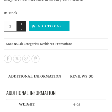
In stock
ADD TO CART
SKU:
N504b
Categories:
Necklaces
,
Promotions
ADDITIONAL INFORMATION
REVIEWS (0)
ADDITIONAL INFORMATION
WEIGHT
4 oz