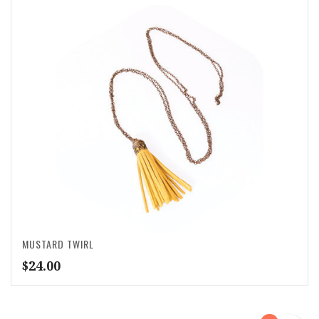
MUSTARD TWIRL
$
24.00