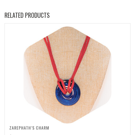
RELATED PRODUCTS
ZAREPHATH’S CHARM