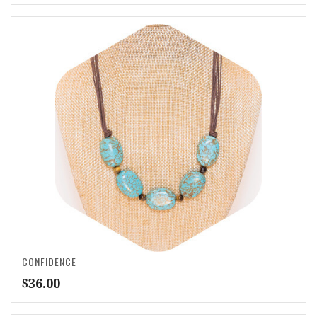
CONFIDENCE
$
36.00