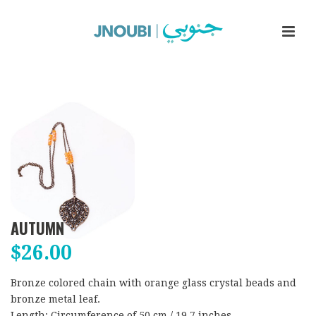
AUTUMN
$
26.00
Bronze colored chain with orange glass crystal beads and
bronze metal leaf.
Length: Circumference of 50 cm / 19.7 inches.