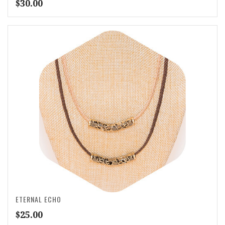
$
30.00
ETERNAL ECHO
$
25.00