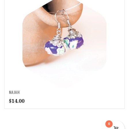
NAJAH
$
14.00
0