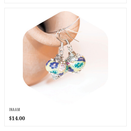
INAAM
$
14.00