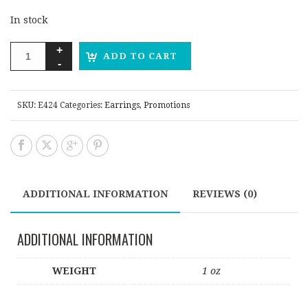
In stock
ADD TO CART
SKU:
E424
Categories:
Earrings
,
Promotions
ADDITIONAL INFORMATION
REVIEWS (0)
ADDITIONAL INFORMATION
WEIGHT
1 oz