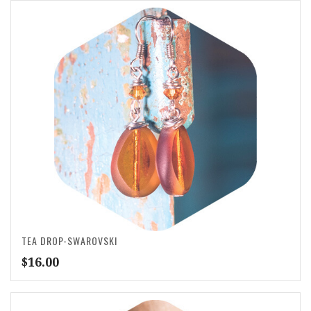
TEA DROP-SWAROVSKI
$
16.00