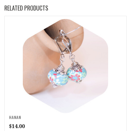
RELATED PRODUCTS
HANAN
$
14.00