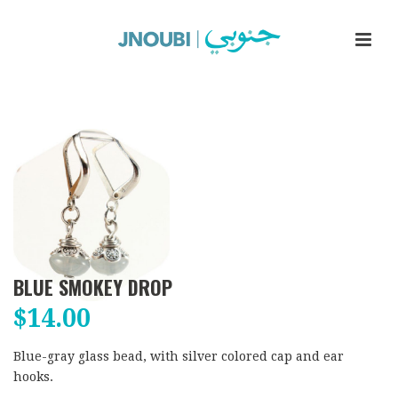
BLUE SMOKEY DROP
$
14.00
Blue-gray glass bead, with silver colored cap and ear
hooks.