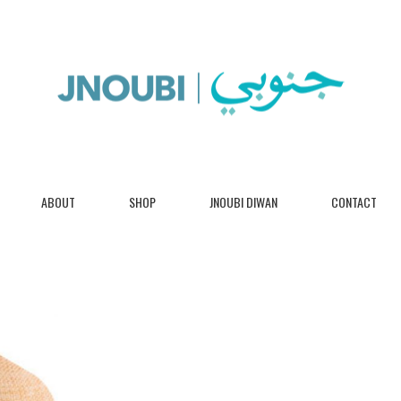
ABOUT
SHOP
JNOUBI DIWAN
CONTACT