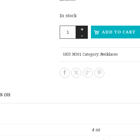
In stock
ADD TO CART
SKU:
N301
Category:
Necklaces
 (0)
4 oz