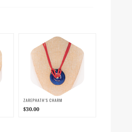
ZAREPHATH’S CHARM
$
30.00