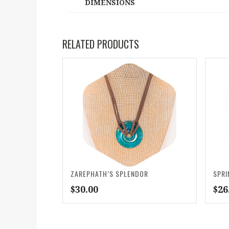
DIMENSIONS
RELATED PRODUCTS
ZAREPHATH’S SPLENDOR
SPRI
$
30.00
$
26