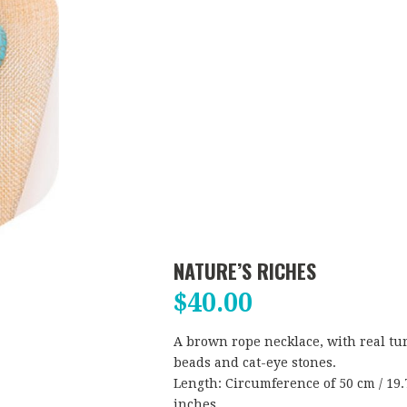
NATURE’S RICHES
$
40.00
A brown rope necklace, with real tu
beads and cat-eye stones.
Length: Circumference of 50 cm / 19.7
inches.