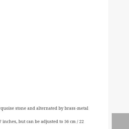
rquoise stone and alternated by brass-metal
 inches, but can be adjusted to 56 cm / 22