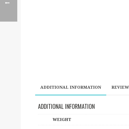
ADDITIONAL INFORMATION
REVIEWS
ADDITIONAL INFORMATION
WEIGHT