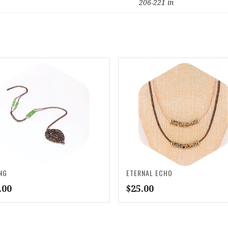
206-221 in
NG
ETERNAL ECHO
.00
$
25.00