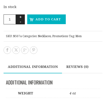
In stock
ADD TO CART
SKU:
N507a
Categories:
Necklaces
,
Promotions
Tag:
Men
ADDITIONAL INFORMATION
REVIEWS (0)
ADDITIONAL INFORMATION
WEIGHT
4 oz