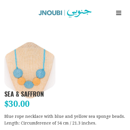
SEA & SAFFRON
$
30.00
Blue rope necklace with blue and yellow sea sponge beads.
Length: Circumference of 54 cm / 21.3 inches.