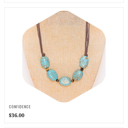
CONFIDENCE
$
36.00