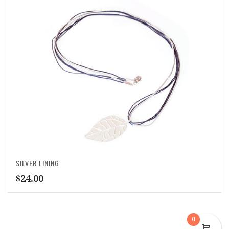
SILVER LINING
$
24.00
0