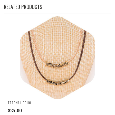
RELATED PRODUCTS
ETERNAL ECHO
$
25.00