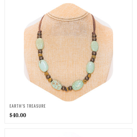
EARTH’S TREASURE
$
40.00