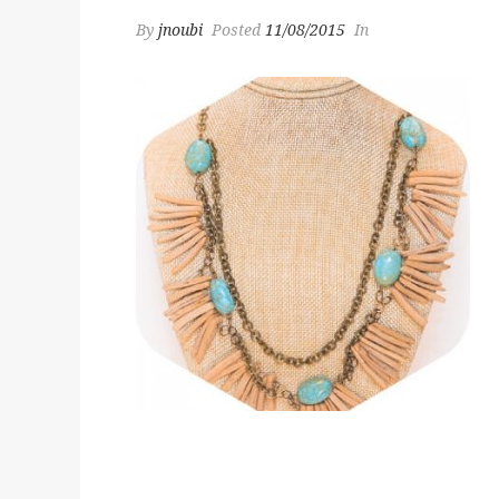
By
jnoubi
Posted
11/08/2015
In