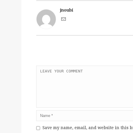
jnoubi
Save my name, email, and website in this b