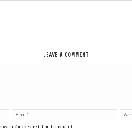
LEAVE A COMMENT
rowser for the next time I comment.