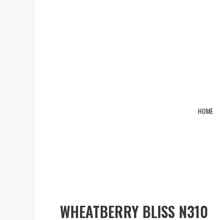
HOME
Wheatberry Bliss N310
WHEATBERRY BLISS N310