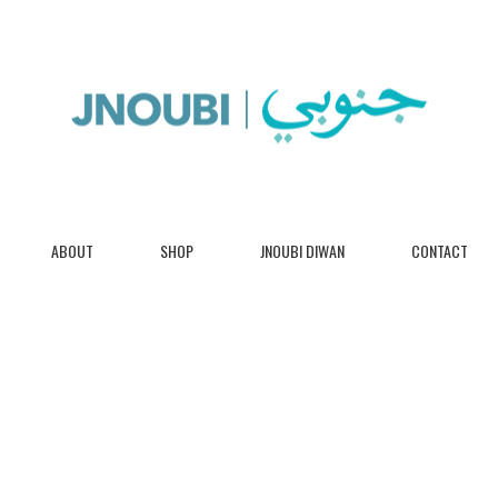
ABOUT
SHOP
JNOUBI DIWAN
CONTACT