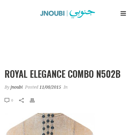
Royal Elegance Combo N502b
ROYAL ELEGANCE COMBO N502B
By
jnoubi
Posted
11/08/2015
In
0