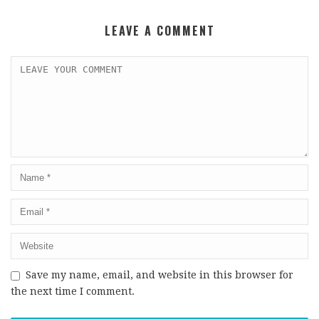
LEAVE A COMMENT
Save my name, email, and website in this browser for
the next time I comment.