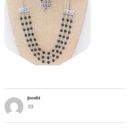
jnoubi