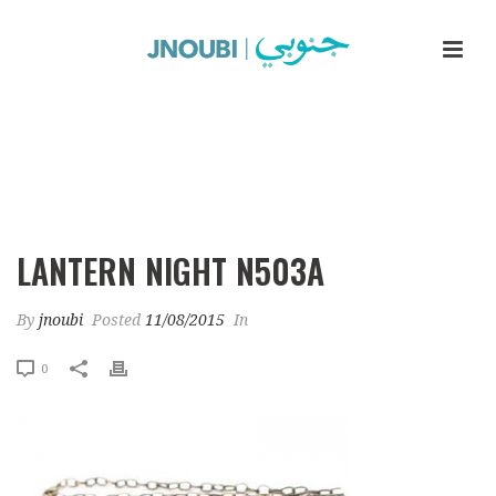
Lantern Night N503a
LANTERN NIGHT N503A
By
jnoubi
Posted
11/08/2015
In
0