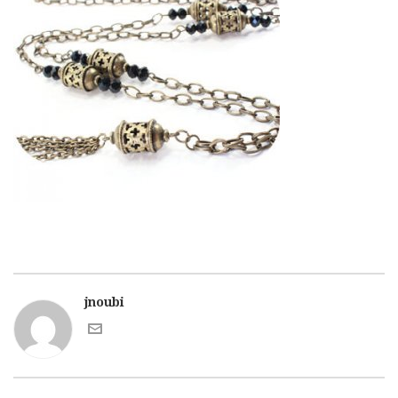
jnoubi