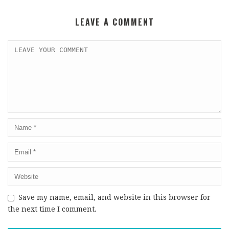
LEAVE A COMMENT
Save my name, email, and website in this browser for
the next time I comment.