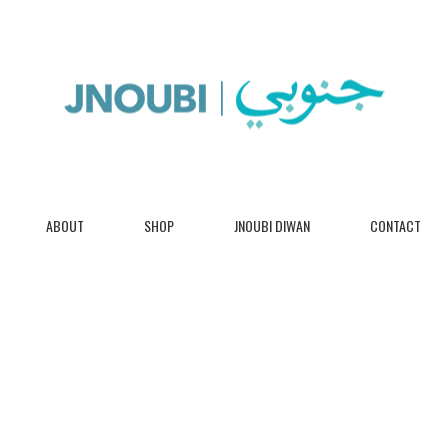
ABOUT
SHOP
JNOUBI DIWAN
CONTACT