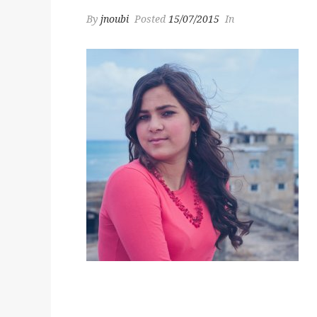
By
jnoubi
Posted
15/07/2015
In