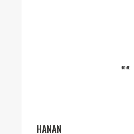
HOME
Hanan
HANAN