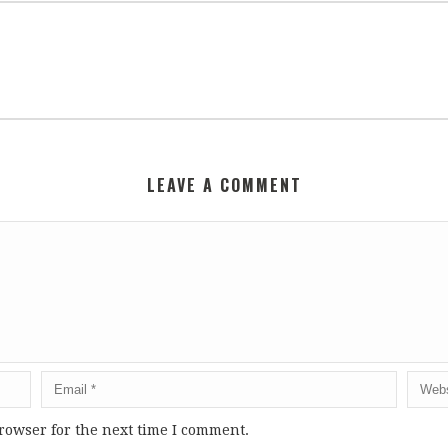
LEAVE A COMMENT
rowser for the next time I comment.