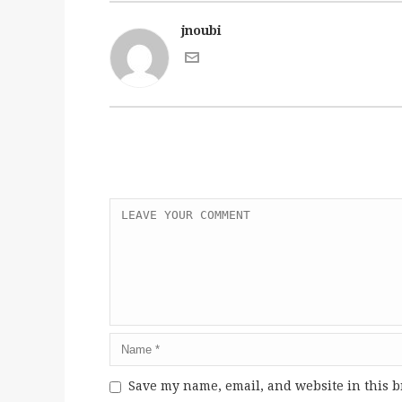
jnoubi
Save my name, email, and website in this b