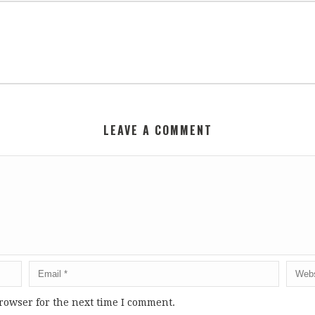
LEAVE A COMMENT
rowser for the next time I comment.