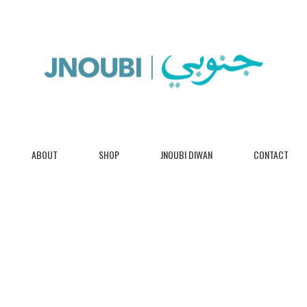
ABOUT
SHOP
JNOUBI DIWAN
CONTACT