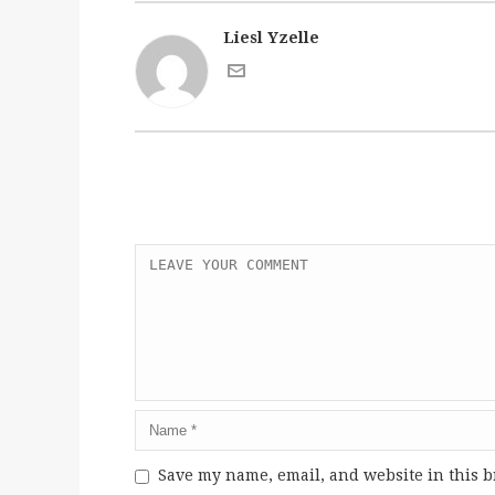
Liesl Yzelle
Save my name, email, and website in this b