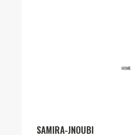
HOME
samira-jnoubi
SAMIRA-JNOUBI