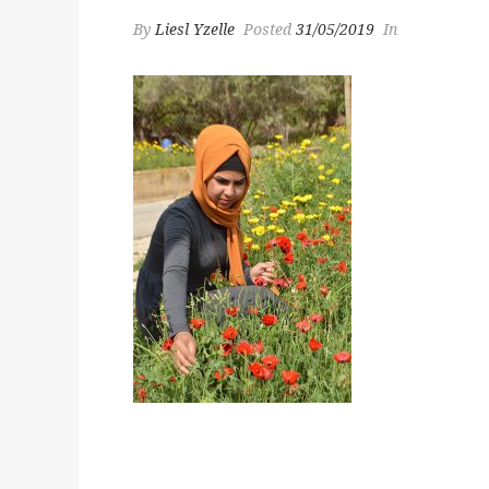
By
Liesl Yzelle
Posted
31/05/2019
In