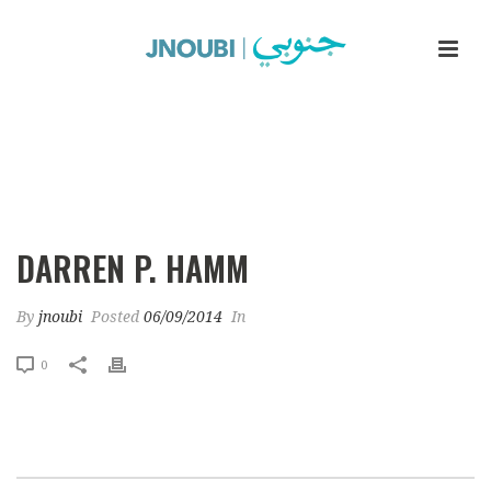
Darren P. Hamm
DARREN P. HAMM
By
jnoubi
Posted
06/09/2014
In
0