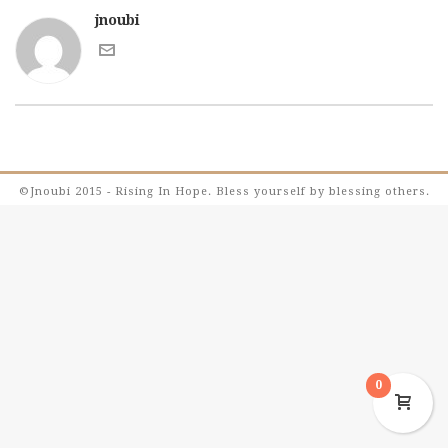
jnoubi
©Jnoubi 2015 - Rising In Hope. Bless yourself by blessing others.
0